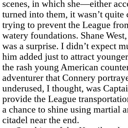
scenes, in which she—either acc
turned into them, it wasn’t quit
trying to prevent the League fro
watery foundations. Shane West,
was a surprise. I didn’t expect m
him added just to attract younger
the rash young American counterp
adventurer that Connery portray
underused, I thought, was Capta
provide the League transportatio
a chance to shine using martial a
citadel near the end.