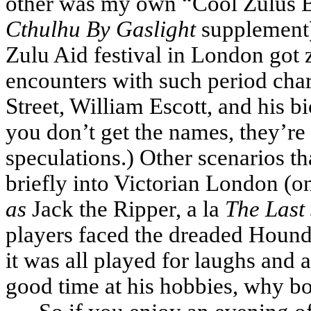
other was my own “Cool Zulus B
Cthulhu By Gaslight
supplement),
Zulu Aid festival in London go
encounters with such period char
Street, William Escott, and his 
you don’t get the names, they’re
speculations.) Other scenarios th
briefly into Victorian London (
as
Jack the Ripper, a la
The Last
players faced the dreaded Hound 
it was all played for laughs and 
good time at his hobbies, why bot