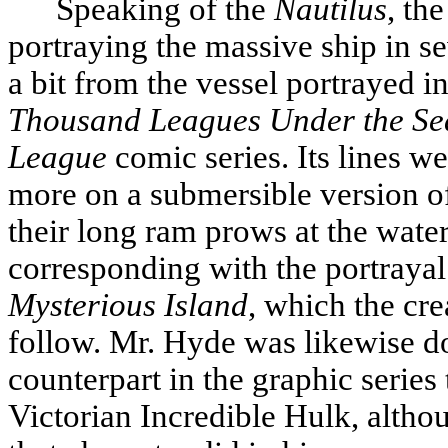
Speaking of the
Nautilus
, th
portraying the massive ship in se
a bit from the vessel portrayed i
Thousand Leagues Under the Se
League
comic series. Its lines 
more on a submersible version of
their long ram prows at the water
corresponding with the portrayal
Mysterious Island
, which the cre
follow. Mr. Hyde was likewise do
counterpart in the graphic series
Victorian Incredible Hulk, altho