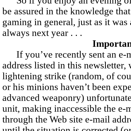
So if you enjoy an evening o
be assured in the knowledge that 
gaming in general, just as it was
always next year . . .
Importan
If you’ve recently sent an e-
address listed in this newsletter
lightening strike (random, of co
or his minions haven’t been expe
advanced weaponry) unfortunat
unit, making inaccessible the e-
through the Web site e-mail add
until the situation is corrected 