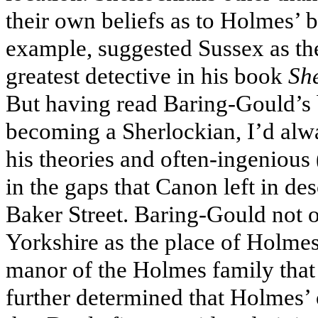
their own beliefs as to Holmes’ b
example, suggested Sussex as the
greatest detective in his book
She
But having read Baring-Gould’s 
becoming a Sherlockian, I’d alwa
his theories and often-ingenious (
in the gaps that Canon left in des
Baker Street. Baring-Gould not o
Yorkshire as the place of Holmes
manor of the Holmes family that 
further determined that Holmes’ 