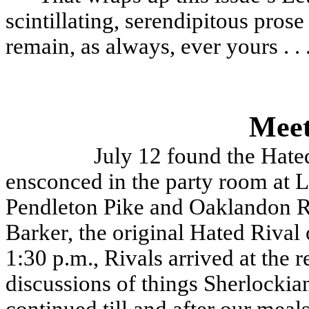
scintillating, serendipitous prose 
remain, as always, ever yours . . 
Meet
July 12 found the Hate
ensconced in the party room at L
Pendleton Pike and Oaklandon Ro
Barker, the original Hated Rival
1:30 p.m., Rivals arrived at the 
discussions of things Sherlockia
continued till and after our meal