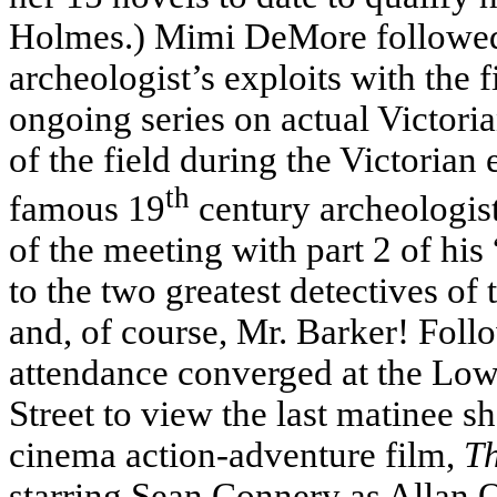
Holmes.) Mimi DeMore followed t
archeologist’s exploits with the 
ongoing series on actual Victori
of the field during the Victoria
th
famous 19
century archeologist
of the meeting with part 2 of his
to the two greatest detectives o
and, of course, Mr. Barker! Follo
attendance converged at the Low
Street to view the last matinee s
cinema action-adventure film,
Th
starring Sean Connery as Allan Q