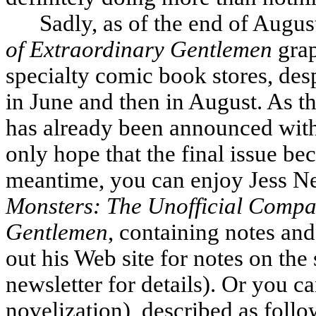
Sadly, as of the end of Augus
of Extraordinary Gentlemen
grap
specialty comic book stores, desp
in June and then in August. As th
has already been announced with
only hope that the final issue be
meantime, you can enjoy Jess Ne
Monsters: The Unofficial Compa
Gentlemen
, containing notes and
out his Web site for notes on the 
newsletter for details). Or you c
novelization), described as follows