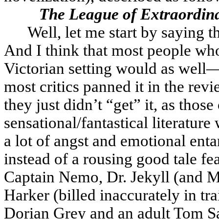
The League of Extraordin
Well, let me start by saying 
And I think that most people wh
Victorian setting would as well—t
most critics panned it in the revi
they just didn’t “get” it, as thos
sensational/fantastical literature
a lot of angst and emotional enta
instead of a rousing good tale fe
Captain Nemo, Dr. Jekyll (and M
Harker (billed inaccurately in tr
Dorian Grey and an adult Tom Sa