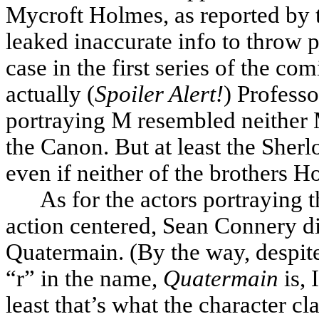
Mycroft Holmes, as reported by t
leaked inaccurate info to throw p
case in the first series of the c
actually (
Spoiler Alert!
) Professo
portraying M resembled neither M
the Canon. But at least the Sher
even if neither of the brothers
As for the actors portraying 
action centered, Sean Connery di
Quatermain. (By the way, despite 
“r” in the name,
Quatermain
is, 
least that’s what the character c