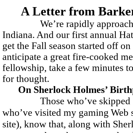
A Letter from Barke
We’re rapidly approac
Indiana. And our first annual Ha
get the Fall season started off on 
anticipate a great fire-cooked me
fellowship, take a few minutes to
for thought.
On Sherlock Holmes’ Birth
Those who’ve skipped a
who’ve visited my gaming Web si
site), know that, along with She