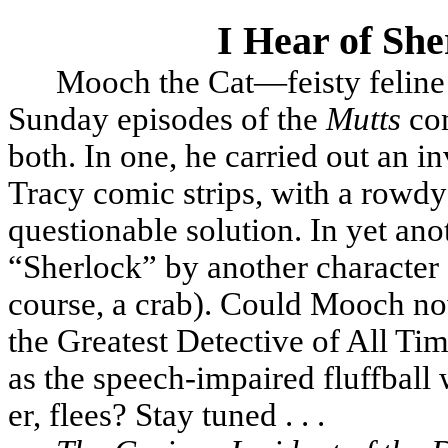
I Hear of Sh
Mooch the Cat—feisty feline 
Sunday episodes of the
Mutts
com
both. In one, he carried out an in
Tracy comic strips, with a rowdy
questionable solution. In yet an
“Sherlock” by another characte
course, a crab). Could Mooch no
the Greatest Detective of All T
as the speech-impaired fluffball w
er, flees? Stay tuned . . .