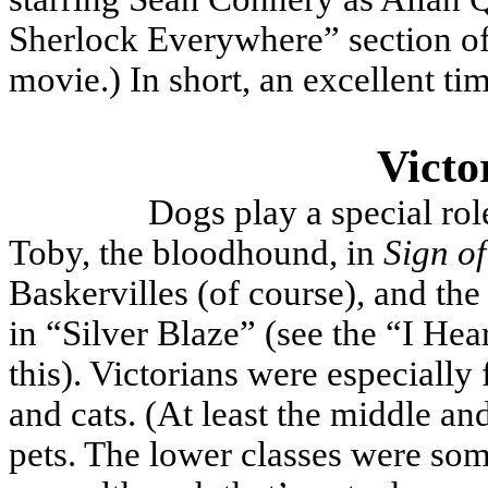
Sherlock Everywhere” section of 
movie.) In short, an excellent ti
Victo
Dogs play a special ro
Toby, the bloodhound, in
Sign of
Baskervilles (of course), and the
in “Silver Blaze” (see the “I He
this). Victorians were especially 
and cats. (At least the middle a
pets. The lower classes were som