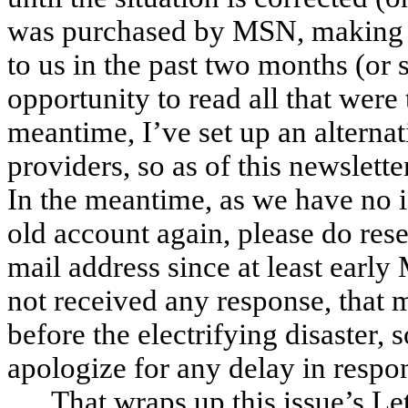
was purchased by MSN, making th
to us in the past two months (or
opportunity to read all that were 
meantime, I’ve set up an alterna
providers, so as of this newslett
In the meantime, as we have no i
old account again, please do rese
mail address since at least early
not received any response, that me
before the electrifying disaster
apologize for any delay in respo
That wraps up this issue’s L