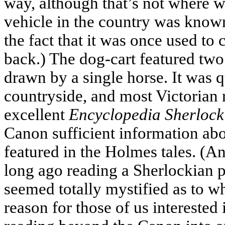
way, although that’s not where w
vehicle in the country was know
the fact that it was once used to
back.) The dog-cart featured two
drawn by a single horse. It was q
countryside, and most Victorian 
excellent
Encyclopedia Sherlock
Canon sufficient information abo
featured in the Holmes tales. (And
long ago reading a Sherlockian p
seemed totally mystified as to wh
reason for those of us interested