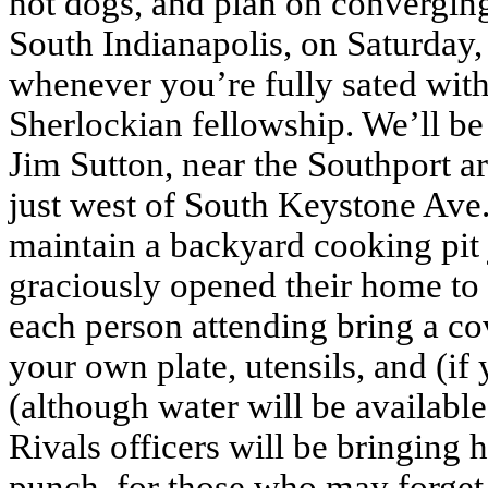
hot dogs, and plan on convergin
South Indianapolis, on Saturday, S
whenever you’re fully sated wit
Sherlockian fellowship. We’ll be
Jim Sutton, near the Southport are
just west of South Keystone Ave
maintain a backyard cooking pit 
graciously opened their home to u
each person attending bring a co
your own plate, utensils, and (if
(although water will be availabl
Rivals officers will be bringing 
punch, for those who may forget 