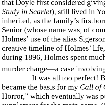
that Doyle first considered giving
Study in Scarlet
), still lived in 
inherited, as the family’s firstb
Senior (whose name was, of cou
Holmes’ use of the alias Sigerson
creative timeline of Holmes’ life
during 1896, Holmes spent much 
murder charge—a case involving
It was all too perfect!
became the basis for my
Call of
Horror,” which eventually was 