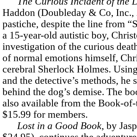
The Curious Incident of the 
Haddon (Doubleday & Co, Inc., 2
pastiche, despite the line from “
a 15-year-old autistic boy, Chri
investigation of the curious dea
of normal emotions himself, Chris
cerebral Sherlock Holmes. Using
and the detective’s methods, he se
behind the dog’s demise. The bo
also available from the Book-of-
$15.99 for members.
Lost in a Good Book
, by Jas
$24.95), continues the adventur