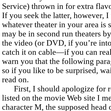
Service) thrown in for extra flav
If you seek the latter, however, 
whatever theater in your area is st
may be in second run theaters by 
the video (or DVD, if you’re into 
catch it on cable—if you can real
warn you that the following parag
so if you like to be surprised, wa
read on.
First, I should apologize for
listed on the movie Web site I me
character M, the supposed head o