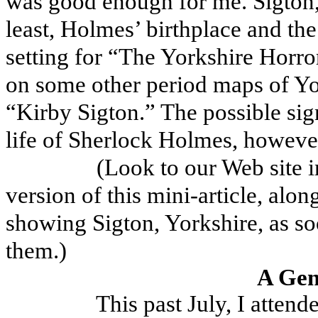
was good enough for me. Sigton,
least, Holmes’ birthplace and the
setting for “The Yorkshire Horro
on some other period maps of Yor
“Kirby Sigton.” The possible sign
life of Sherlock Holmes, however, 
(Look to our Web site i
version of this mini-article, al
showing Sigton, Yorkshire, as so
them.)
A Gen
This past July, I atte