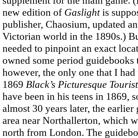
supplement for the main game. (Bo
new edition of
Gaslight
is suppos
publisher, Chaosium, updated an
Victorian world in the 1890s.) But
needed to pinpoint an exact loca
owned some period guidebooks th
however, the only one that I had
1869
Black’s Picturesque Touris
have been in his teens in 1869, 
almost 30 years later, the earlier
area near Northallerton, which w
north from London. The guideboo