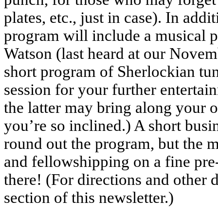
plates, etc., just in case). In addi
program will include a musical 
Watson (last heard at our Novem
short program of Sherlockian tu
session for your further enterta
the latter may bring along your 
you’re so inclined.) A short busi
round out the program, but the m
and fellowshipping on a fine pre
there! (For directions and other
section of this newsletter.)