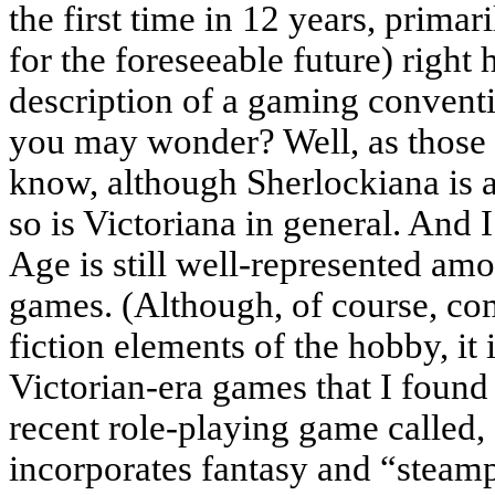
the first time in 12 years, primar
for the foreseeable future) right
description of a gaming conventi
you may wonder? Well, as those 
know, although Sherlockiana is a 
so is Victoriana in general. And I
Age is still well-represented am
games. (Although, of course, co
fiction elements of the hobby, it
Victorian-era games that I found
recent role-playing game called,
incorporates fantasy and “steam