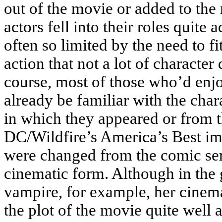
out of the movie or added to the 
actors fell into their roles quite
often so limited by the need to f
action that not a lot of characte
course, most of those who’d enj
already be familiar with the char
in which they appeared or from t
DC/Wildfire’s America’s Best im
were changed from the comic serie
cinematic form. Although in the
vampire, for example, her cinemat
the plot of the movie quite well