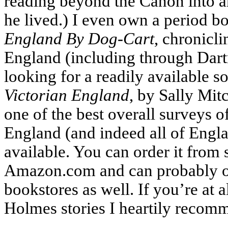
reading beyond the Canon into ar
he lived.) I even own a period bo
England By Dog-Cart
, chronicli
England (including through Dartm
looking for a readily available 
Victorian England
, by Sally Mitch
one of the best overall surveys o
England (and indeed all of Engl
available. You can order it from 
Amazon.com and can probably or
bookstores as well. If you’re at a
Holmes stories I heartily recomm