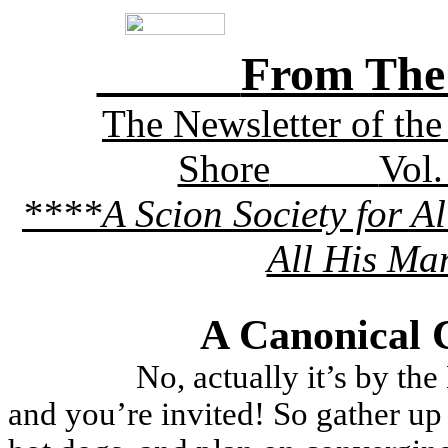
Fr­­­­­­­­om
­­­­­­­­­­­The Newsletter 
Shore
Vol.
****A Scion Society for A
All His Ma
A Canonical 
No, actually it’s by t
and you’re invited! So gather up 