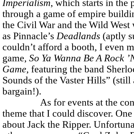
Imperialism
, which starts in the
through a game of empire buildin
the Civil War and the Wild West 
as Pinnacle’s
Deadlands
(aptly s
couldn’t afford a booth, I even 
game,
So Ya Wanna Be A Rock ’N’
Game
, featuring the band Sherl
Sounds of the Vaster Hills” (stil
bargain!).
As for events at the co
theme that I could discover. On
about Jack the Ripper. Unfortunate