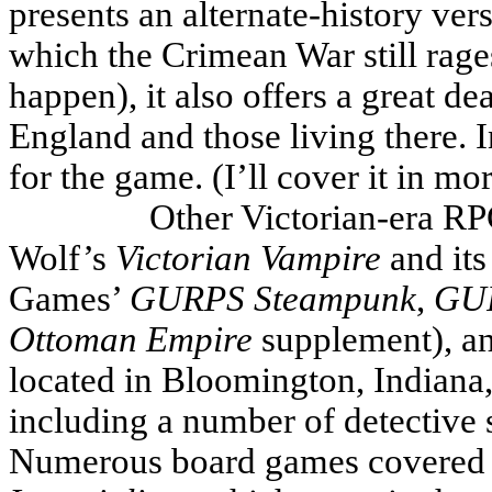
presents an alternate-history ver
which the Crimean War still rage
happen), it also offers a great d
England and those living there.
for the game. (I’ll cover it in mor
Other Victorian-era RP
Wolf’s
Victorian Vampire
and its
Games’
GURPS Steampunk
,
GUR
Ottoman
Empire
supplement), a
located in Bloomington, Indiana,
including a number of detective
Numerous board games covered t