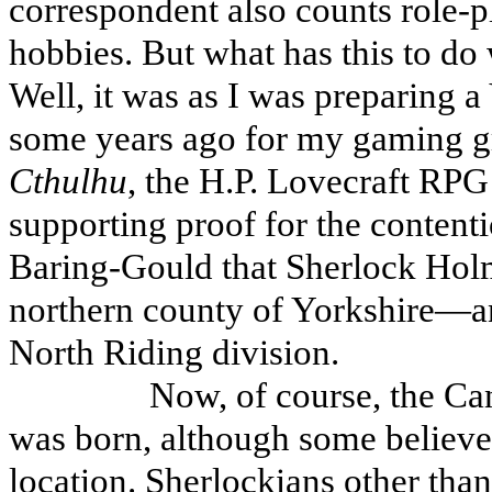
correspondent also counts role-
hobbies. But what has this to do
Well, it was as I was preparing a
some years ago for my gaming gr
Cthulhu
, the H.P. Lovecraft RPG
supporting proof for the content
Baring-Gould that Sherlock Holm
northern county of Yorkshire—and
North Riding division.
Now, of course, the Can
was born, although some believe t
location. Sherlockians other th