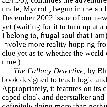
uncle, Mycroft, begun in the aut
December 2002 issue of our newsl
yet (waiting for it to turn up at 
I belong to, frugal soul that I am
involve more reality hopping fro
clue yet as to whether the world 
time.)
The Fallacy Detective
, by Bl
book designed to teach logic and 
Appropriately, it features on its 
caped cloak and deerstalker and 
definitely doing more than nothi