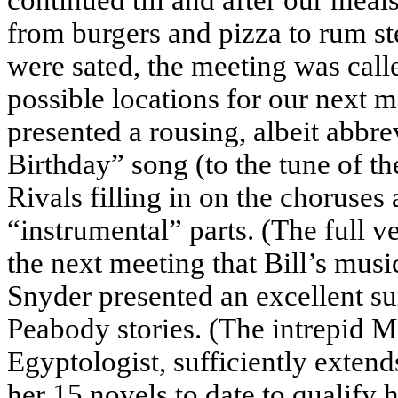
from burgers and pizza to rum s
were sated, the meeting was call
possible locations for our next m
presented a rousing, albeit abbre
Birthday” song (to the tune of th
Rivals filling in on the choruse
“instrumental” parts. (The full v
the next meeting that Bill’s musi
Snyder presented an excellent su
Peabody stories. (The intrepid M
Egyptologist, sufficiently extend
her 15 novels to date to qualify 