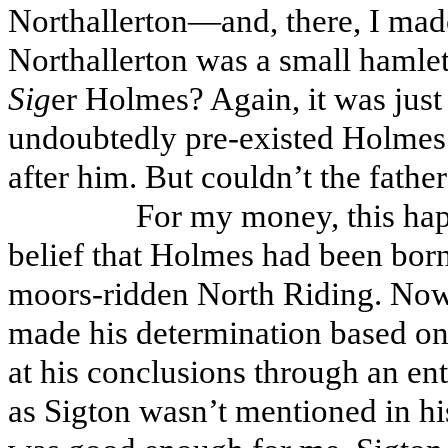
Northallerton—and, there, I made
Northallerton was a small hamle
Sig
er Holmes? Again, it was just 
undoubtedly pre-existed Holmes’
after him. But couldn’t the fathe
For my money, this ha
belief that Holmes had been born
moors-ridden North Riding. Now
made his determination based on 
at his conclusions through an enti
as Sigton wasn’t mentioned in h